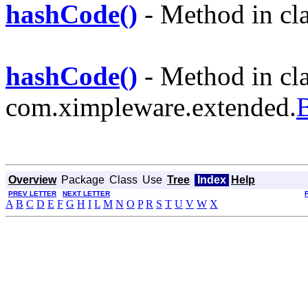
hashCode()
- Method in cl
hashCode()
- Method in cl
com.ximpleware.extended.
Overview
Package
Class
Use
Tree
Index
Help
PREV LETTER
NEXT LETTER
A
B
C
D
E
F
G
H
I
L
M
N
O
P
R
S
T
U
V
W
X