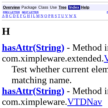
Overview
Package
Class
Use
Tree
Index
Help
PREV LETTER
NEXT LETTER
A
B
C
D
E
F
G
H
I
L
M
N
O
P
R
S
T
U
V
W
X
H
hasAttr(String)
- Method i
com.ximpleware.extended.
Test whether current elem
matching name.
hasAttr(String)
- Method i
com.ximpleware.
VTDNav