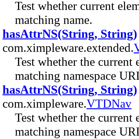
Test whether current elem
matching name.
hasAttrNS(String, String)
com.ximpleware.extended.
Test whether the current 
matching namespace URL
hasAttrNS(String, String)
com.ximpleware.
VTDNav
Test whether the current 
matching namespace URL