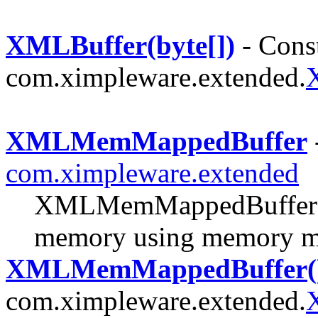
XMLBuffer(byte[])
- Const
com.ximpleware.extended.
XMLMemMappedBuffer
com.ximpleware.extended
XMLMemMappedBuffer m
memory using memory m
XMLMemMappedBuffer(
com.ximpleware.extended.