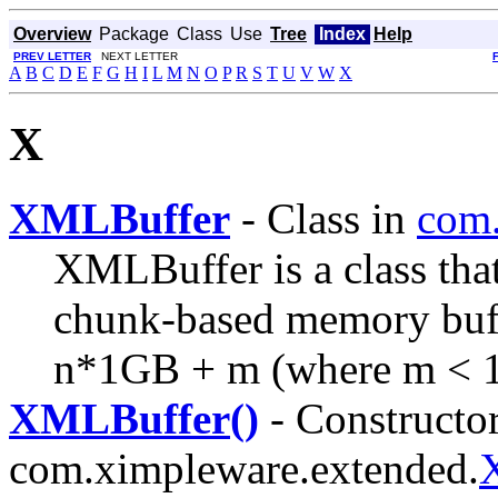
Overview
Package
Class
Use
Tree
Index
Help
PREV LETTER
NEXT LETTER
A
B
C
D
E
F
G
H
I
L
M
N
O
P
R
S
T
U
V
W
X
X
XMLBuffer
- Class in
com.
XMLBuffer is a class tha
chunk-based memory buffer
n*1GB + m (where m < 
XMLBuffer()
- Constructor
com.ximpleware.extended.