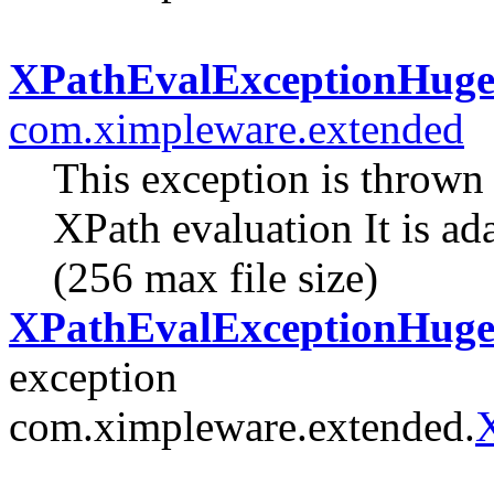
XPathEvalExceptionHug
com.ximpleware.extended
This exception is thrown
XPath evaluation It is a
(256 max file size)
XPathEvalExceptionHuge(
exception
com.ximpleware.extended.