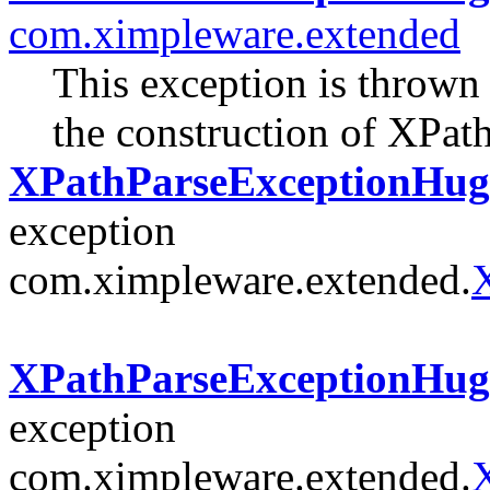
com.ximpleware.extended
This exception is thrown
the construction of XPat
XPathParseExceptionHuge
exception
com.ximpleware.extended.
XPathParseExceptionHuge(
exception
com.ximpleware.extended.