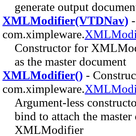
generate output documen
XMLModifier(VTDNav)
-
com.ximpleware.
XMLModif
Constructor for XMLModi
as the master document
XMLModifier()
- Construct
com.ximpleware.
XMLModif
Argument-less constructo
bind to attach the master
XMLModifier