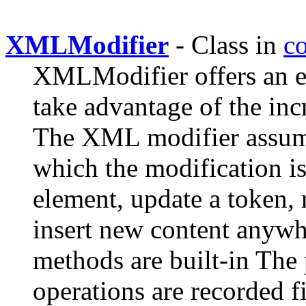
XMLModifier
- Class in
c
XMLModifier offers an eas
take advantage of the i
The XML modifier assume
which the modification i
element, update a token, 
insert new content anywh
methods are built-in The
operations are recorded fi