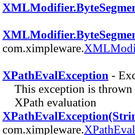
XMLModifier.ByteSegme
XMLModifier.ByteSegmen
com.ximpleware.
XMLModif
XPathEvalException
- Exc
This exception is thrown
XPath evaluation
XPathEvalException(Stri
com.ximpleware.
XPathEval