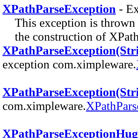
XPathParseException
- Ex
This exception is thrown
the construction of XPat
XPathParseException(Stri
exception com.ximpleware.
XPathParseException(Str
com.ximpleware.
XPathPars
XPathParseExceptionHug