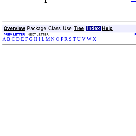
Overview
Package
Class
Use
Tree
Index
Help
PREV LETTER
NEXT LETTER
A
B
C
D
E
F
G
H
I
L
M
N
O
P
R
S
T
U
V
W
X